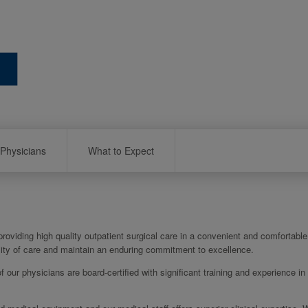
Physicians
What to Expect
oviding high quality outpatient surgical care in a convenient and comfortable 
ality of care and maintain an enduring commitment to excellence.
of our physicians are board-certified with significant training and experience in 