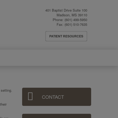
401 Baptist Drive Suite 100
Madison
,
MS
39110
Phone:
(601) 499-5950
Fax:
(601) 510-7635
Header
PATIENT RESOURCES
Menu
Sidebar
setting.
CONTACT
Menu
their