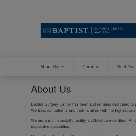
Skip
to
main
content
Main
About Us
Careers
Meet Our 
navigation
About Us
Baptist Surgery Center has been and remains dedicated to pr
We treat our patients and their families with the highest qu
We are a multi-specialty facility and Medicare-certified. All 
respective specialties.