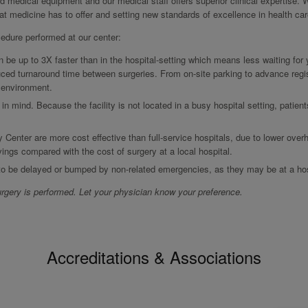
ed medical equipment and our medical staff offers superior clinical expertise. 
hat medicine has to offer and setting new standards of excellence in health car
cedure performed at our center:
be up to 3X faster than in the hospital-setting which means less waiting for
ced turnaround time between surgeries. From on-site parking to advance regis
r environment.
 in mind. Because the facility is not located in a busy hospital setting, patien
y Center are more cost effective than full-service hospitals, due to lower over
vings compared with the cost of surgery at a local hospital.
 to be delayed or bumped by non-related emergencies, as they may be at a hos
rgery is performed. Let your physician know your preference.
Accreditations & Associations