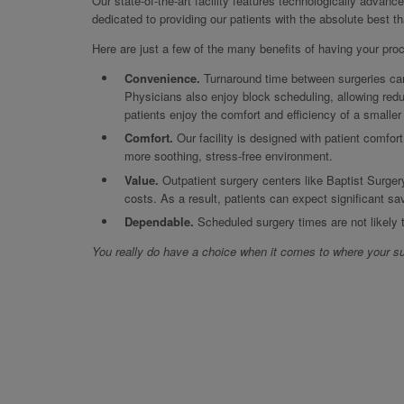
Our state-of-the-art facility features technologically advanc
dedicated to providing our patients with the absolute best t
Here are just a few of the many benefits of having your pro
Convenience.
Turnaround time between surgeries can 
Physicians also enjoy block scheduling, allowing redu
patients enjoy the comfort and efficiency of a smalle
Comfort.
Our facility is designed with patient comfort
more soothing, stress-free environment.
Value.
Outpatient surgery centers like Baptist Surger
costs. As a result, patients can expect significant sa
Dependable.
Scheduled surgery times are not likely
You really do have a choice when it comes to where your su