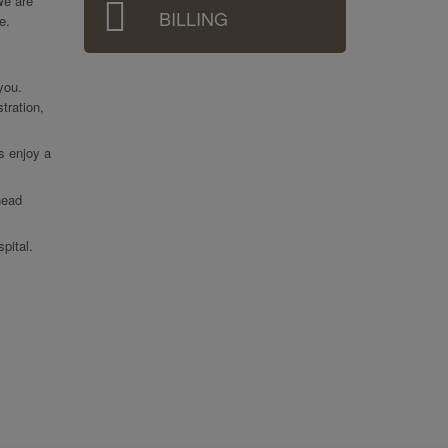
We are
BILLING
e.
 you.
tration,
ts enjoy a
head
pital.