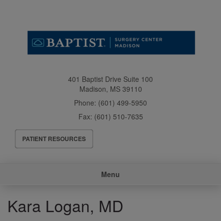
Skip
to
main
content
401 Baptist Drive Suite 100
Madison
,
MS
39110
Phone:
(601) 499-5950
Fax:
(601) 510-7635
Header
PATIENT RESOURCES
Menu
Main
Menu
navigation
Kara Logan, MD