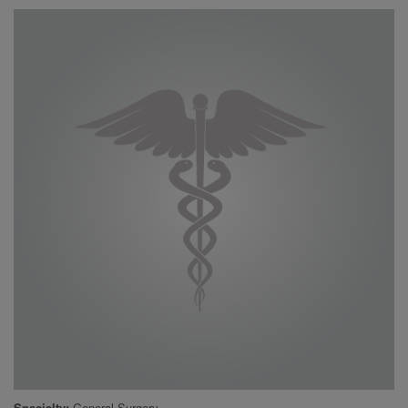
Specialty
General Surgery