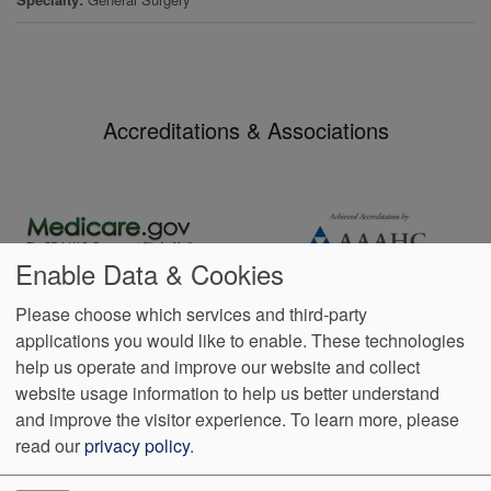
Accreditations & Associations
Enable Data & Cookies
Please choose which services and third-party
applications you would like to enable. These technologies
Footer
help us operate and improve our website and collect
Data
Notice of Non-
No
Language
VendorProof
Accessibility
Privacy
Discrimination
Surprise
Assistance
website usage information to help us better understand
menu
Policy
Billing
and improve the visitor experience.
To learn more, please
read our
privacy policy
.
401 Baptist Drive Suite 100
Madison
,
MS
39110
Phone:
(601)
499-5950
Fax:
(601) 510-7635